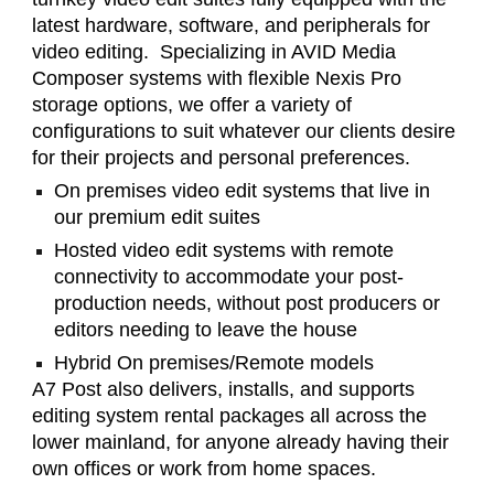
latest hardware, software, and peripherals for
video editing. Specializing in AVID Media
Composer systems with flexible Nexis Pro
storage options, we offer a variety of
configurations to suit whatever our clients desire
for their projects and personal preferences.
On premises video edit systems that live in
our premium edit suites
Hosted video edit systems with remote
connectivity to accommodate your post-
production needs, without post producers or
editors needing to leave the house
Hybrid On premises/Remote models
A7 Post also delivers, installs, and supports
editing system rental packages all across the
lower mainland, for anyone already having their
own offices or work from home spaces.