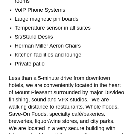
rooms
VoIP Phone Systems
Large magnetic pin boards
Temperature sensor in all suites
Sit/Stand Desks
Herman Miller Aeron Chairs
Kitchen facilities and lounge
Private patio
Less than a 5-minute drive from downtown
hotels, we are conveniently located in the heart
of Mount Pleasant surrounded by major DI/video
finishing, sound and VFX studios. We are
walking distance to restaurants, Whole Foods,
Save-On Foods, specialty café/bakeries,
breweries, liquor/wine stores, and city parks.
We are located in a very secure building with