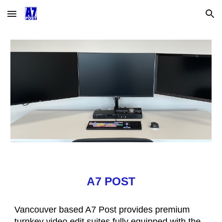
Skip to main content
Skip to navigation
A7 POST
Vancouver based A7 Post provides premium
turnkey video edit suites fully equipped with the