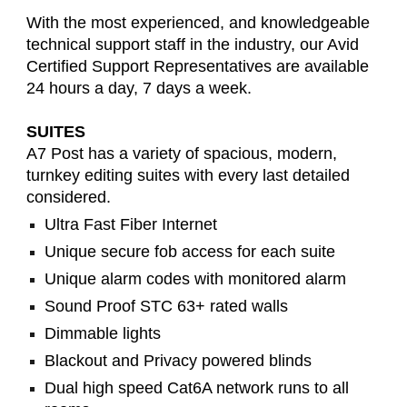
With the most experienced, and knowledgeable
technical support staff in the industry, our Avid
Certified Support Representatives are available
24 hours a day, 7 days a week.
SUITES
A7 Post has a variety of spacious, modern,
turnkey editing suites with every last detailed
considered.
Ultra Fast Fiber Internet
Unique secure fob access for each suite
Unique alarm codes with monitored alarm
Sound Proof STC 63+ rated walls
Dimmable lights
Blackout and Privacy powered blinds
Dual high speed Cat6A network runs to all